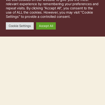
relevant experience by remembering your preferences and
repeat visits. By clicking “Accept All”, you consent to the
use of ALL the cookies. However, you may visit "Cookie
Settings" to provide a controlled consent.
Cookie Settings
Accept All