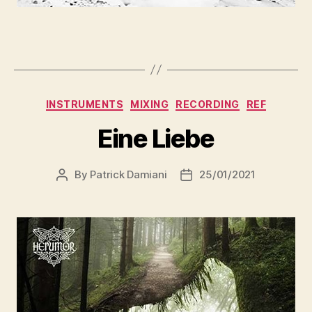
INSTRUMENTS
MIXING
RECORDING
REF
Eine Liebe
By
Patrick Damiani
25/01/2021