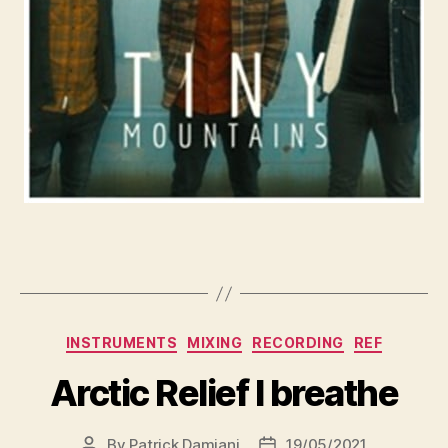
INSTRUMENTS
MIXING
RECORDING
REF
Arctic Relief I breathe
By
Patrick Damiani
19/05/2021