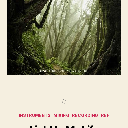
INSTRUMENTS
MIXING
RECORDING
REF