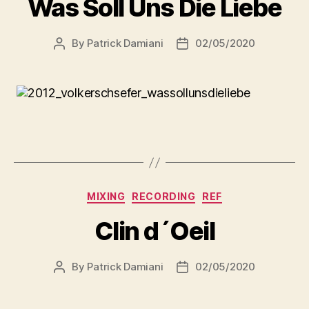
Was Soll Uns Die Liebe
By
Patrick Damiani
02/05/2020
MIXING
RECORDING
REF
Clin d´Oeil
By
Patrick Damiani
02/05/2020