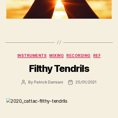
INSTRUMENTS
MIXING
RECORDING
REF
Filthy Tendrils
By
Patrick Damiani
25/01/2021