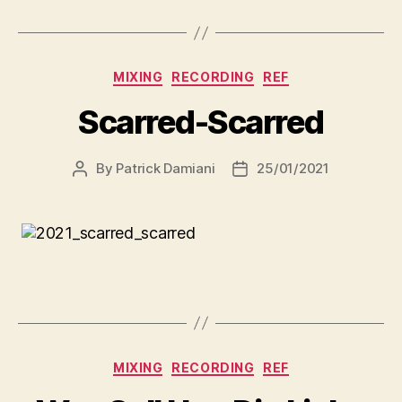
MIXING
RECORDING
REF
Scarred-Scarred
By
Patrick Damiani
25/01/2021
MIXING
RECORDING
REF