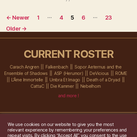
…
…
←
Newer
1
4
5
6
23
Older
→
CURRENT ROSTER
Carach Angren
Falkenbach
Sopor Aeternus and the
Ensemble of Shadows
ASP (Herumor)
DeVicious
ROME
L’Âme Immortelle
Umbra Et Imago
Death of a Dryad
CattaC
Die Kammer
Nebelhorn
and more !
We use cookies on our website to give you the most
relevant experience by remembering your preferences and
Im Ochsenstall 1a,
D-76689 Karlsdorf-Neuthard
repeat visits. By clicking “Accept All”, you consent to the use
Tel: +49 172 6118416