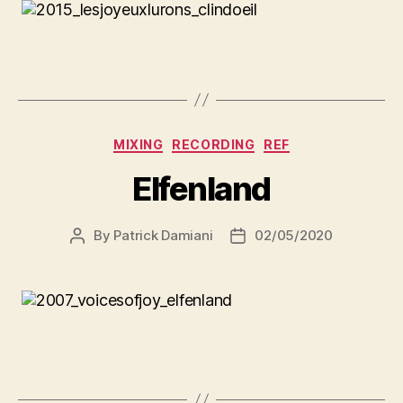
MIXING
RECORDING
REF
Elfenland
By
Patrick Damiani
02/05/2020