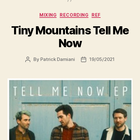
MIXING
RECORDING
REF
Tiny Mountains Tell Me
Now
By
Patrick Damiani
19/05/2021