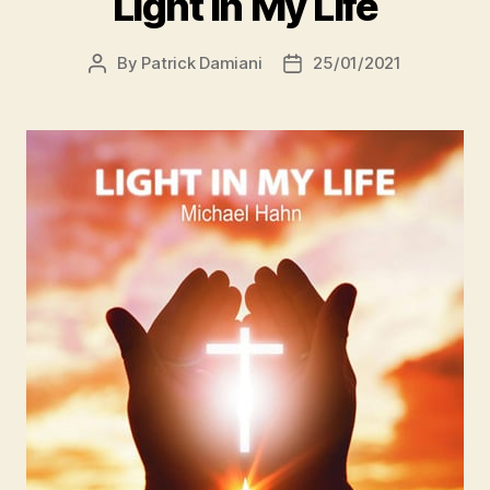
Light In My Life
By
Patrick Damiani
25/01/2021