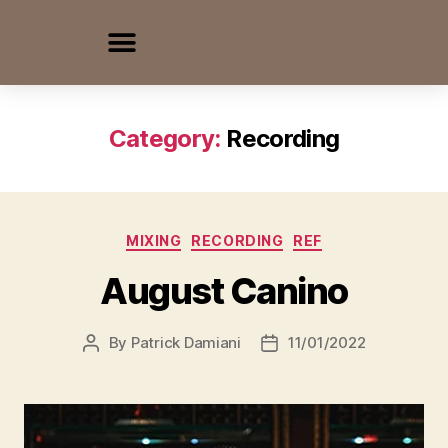
Category:
Recording
MIXING
RECORDING
REF
August Canino
By
Patrick Damiani
11/01/2022