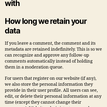
with
How long we retain your
data
If you leave a comment, the comment and its
metadata are retained indefinitely. This is so we
can recognize and approve any follow-up
comments automatically instead of holding
them in a moderation queue.
For users that register on our website (if any),
we also store the personal information they
provide in their user profile. All users can see,
edit, or delete their personal information at any
time (except they cannot change their