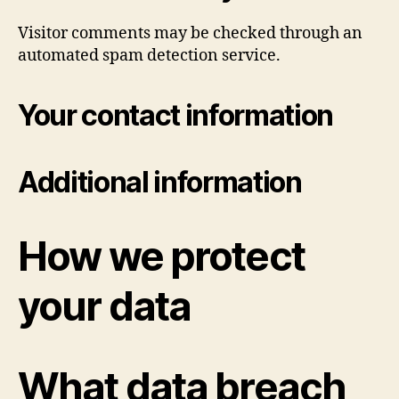
Visitor comments may be checked through an
automated spam detection service.
Your contact information
Additional information
How we protect
your data
What data breach