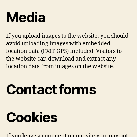
Media
If you upload images to the website, you should
avoid uploading images with embedded
location data (EXIF GPS) included. Visitors to
the website can download and extract any
location data from images on the website.
Contact forms
Cookies
If you leave a comment on our site you may opt-