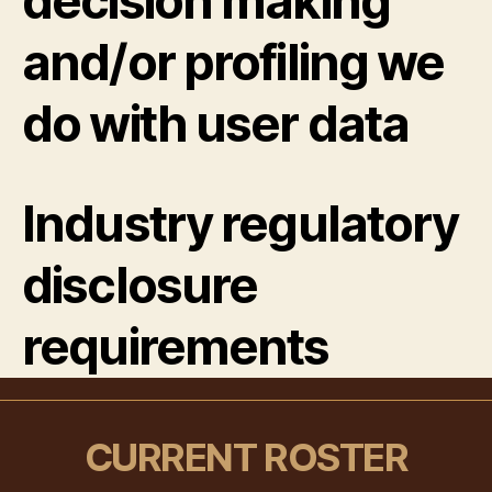
decision making
and/or profiling we
do with user data
Industry regulatory
disclosure
requirements
CURRENT ROSTER