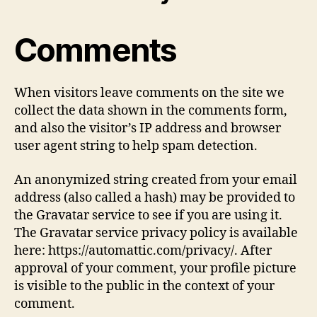
Comments
When visitors leave comments on the site we
collect the data shown in the comments form,
and also the visitor’s IP address and browser
user agent string to help spam detection.
An anonymized string created from your email
address (also called a hash) may be provided to
the Gravatar service to see if you are using it.
The Gravatar service privacy policy is available
here: https://automattic.com/privacy/. After
approval of your comment, your profile picture
is visible to the public in the context of your
comment.