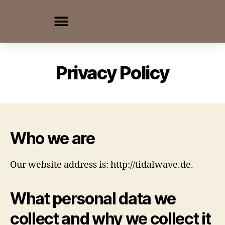
Privacy Policy
Who we are
Our website address is: http://tidalwave.de.
What personal data we
collect and why we collect it