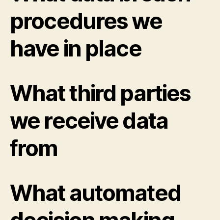
procedures we
have in place
What third parties
we receive data
from
What automated