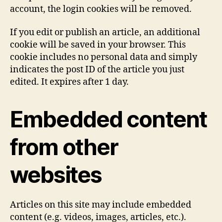
account, the login cookies will be removed.
If you edit or publish an article, an additional
cookie will be saved in your browser. This
cookie includes no personal data and simply
indicates the post ID of the article you just
edited. It expires after 1 day.
Embedded content
from other
websites
Articles on this site may include embedded
content (e.g. videos, images, articles, etc.).