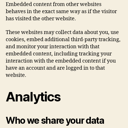
Embedded content from other websites
behaves in the exact same way as if the visitor
has visited the other website.
These websites may collect data about you, use
cookies, embed additional third-party tracking,
and monitor your interaction with that
embedded content, including tracking your
interaction with the embedded content if you
have an account and are logged in to that
website.
Analytics
Who we share your data