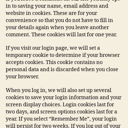
in to saving your name, email address and
website in cookies. These are for your
convenience so that you do not have to fill in
your details again when you leave another
comment. These cookies will last for one year.
If you visit our login page, we will set a
temporary cookie to determine if your browser
accepts cookies. This cookie contains no
personal data and is discarded when you close
your browser.
When you log in, we will also set up several
cookies to save your login information and your
screen display choices. Login cookies last for
two days, and screen options cookies last for a
year. If you select “Remember Me”, your login
will persist for two weeks. If you log out of your