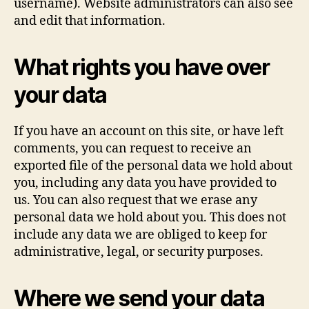
username). Website administrators can also see
and edit that information.
What rights you have over
your data
If you have an account on this site, or have left
comments, you can request to receive an
exported file of the personal data we hold about
you, including any data you have provided to
us. You can also request that we erase any
personal data we hold about you. This does not
include any data we are obliged to keep for
administrative, legal, or security purposes.
Where we send your data