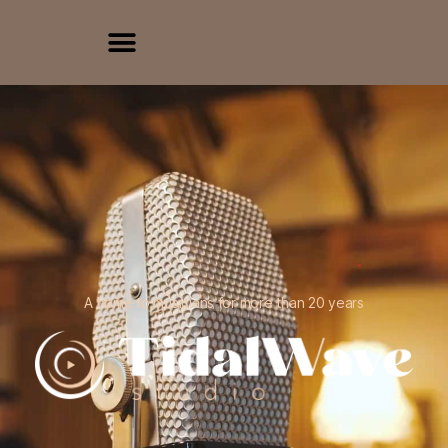
A home to musicians for more than 20 years