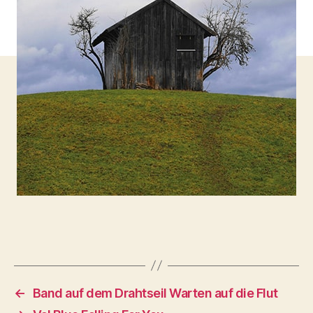
←
Band auf dem Drahtseil Warten auf die Flut