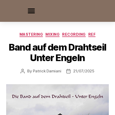
MASTERING
MIXING
RECORDING
REF
Band auf dem Drahtseil
Unter Engeln
By
Patrick Damiani
21/07/2025