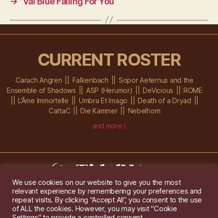
→
Val Blue Falling For You
CURRENT ROSTER
Carach Angren
Falkenbach
Sopor Aeternus and the
Ensemble of Shadows
ASP (Herumor)
DeVicious
ROME
L’Âme Immortelle
Umbra Et Imago
Death of a Dryad
CattaC
Die Kammer
Nebelhorn
and more !
We use cookies on our website to give you the most
relevant experience by remembering your preferences and
Im Ochsenstall 1a,
D-76689 Karlsdorf-Neuthard
repeat visits. By clicking “Accept All”, you consent to the use
Tel: +49 172 6118416
of ALL the cookies. However, you may visit "Cookie
Created by
Gridwise
/ Images by
Augeohr
and Michael Petzold
Settings" to provide a controlled consent.