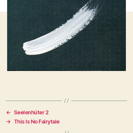
←
Seelenhüter 2
→
This Is No Fairytale