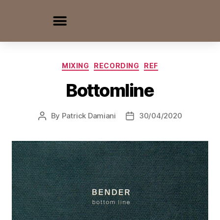
MIXING
RECORDING
REF
Bottomline
By
Patrick Damiani
30/04/2020