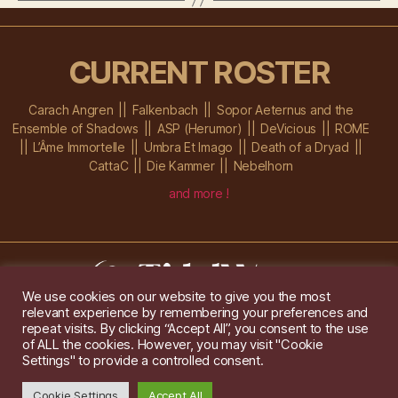
CURRENT ROSTER
Carach Angren
Falkenbach
Sopor Aeternus and the
Ensemble of Shadows
ASP (Herumor)
DeVicious
ROME
L’Âme Immortelle
Umbra Et Imago
Death of a Dryad
CattaC
Die Kammer
Nebelhorn
and more !
We use cookies on our website to give you the most
relevant experience by remembering your preferences and
Im Ochsenstall 1a,
D-76689 Karlsdorf-Neuthard
repeat visits. By clicking “Accept All”, you consent to the use
Tel: +49 172 6118416
of ALL the cookies. However, you may visit "Cookie
Created by
Gridwise
/ Images by
Augeohr
and Michael Petzold
Settings" to provide a controlled consent.
Privacy/Imprint
Cookie Settings
Accept All