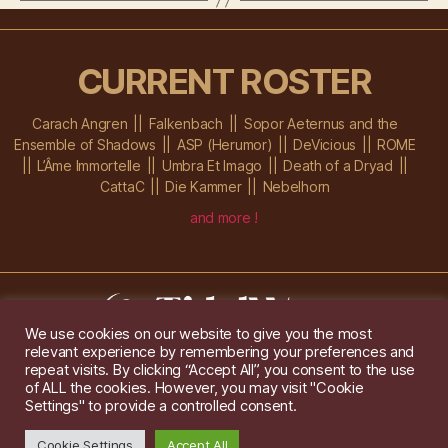
CURRENT ROSTER
Carach Angren
Falkenbach
Sopor Aeternus and the
Ensemble of Shadows
ASP (Herumor)
DeVicious
ROME
L’Âme Immortelle
Umbra Et Imago
Death of a Dryad
CattaC
Die Kammer
Nebelhorn
and more !
We use cookies on our website to give you the most
relevant experience by remembering your preferences and
Im Ochsenstall 1a,
D-76689 Karlsdorf-Neuthard
repeat visits. By clicking “Accept All”, you consent to the use
Tel: +49 172 6118416
of ALL the cookies. However, you may visit "Cookie
Created by
Gridwise
/ Images by
Augeohr
and Michael Petzold
Settings" to provide a controlled consent.
Privacy/Imprint
Cookie Settings
Accept All