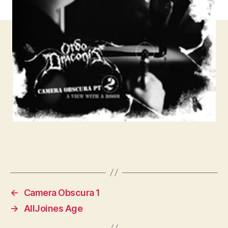
←
Camera Obscura 1
→
AllJoines Age