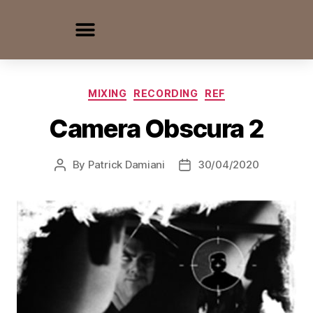
MIXING
RECORDING
REF
Camera Obscura 2
By
Patrick Damiani
30/04/2020