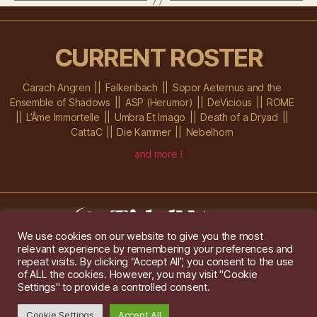
CURRENT ROSTER
Carach Angren
Falkenbach
Sopor Aeternus and the
Ensemble of Shadows
ASP (Herumor)
DeVicious
ROME
L’Âme Immortelle
Umbra Et Imago
Death of a Dryad
CattaC
Die Kammer
Nebelhorn
and more !
We use cookies on our website to give you the most
relevant experience by remembering your preferences and
Im Ochsenstall 1a,
D-76689 Karlsdorf-Neuthard
repeat visits. By clicking “Accept All”, you consent to the use
Tel: +49 172 6118416
of ALL the cookies. However, you may visit "Cookie
Created by
Gridwise
/ Images by
Augeohr
and Michael Petzold
Settings" to provide a controlled consent.
Privacy/Imprint
Cookie Settings
Accept All