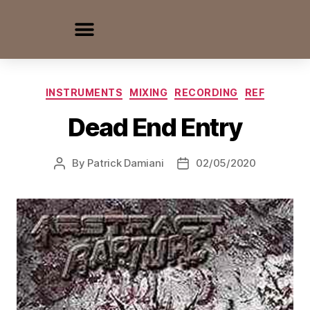
INSTRUMENTS
MIXING
RECORDING
REF
Dead End Entry
By
Patrick Damiani
02/05/2020