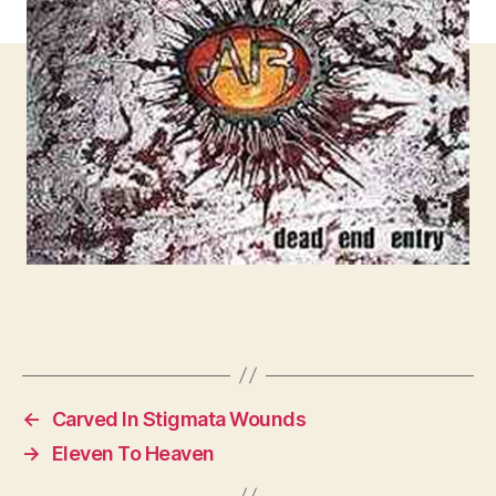
←
Carved In Stigmata Wounds
→
Eleven To Heaven