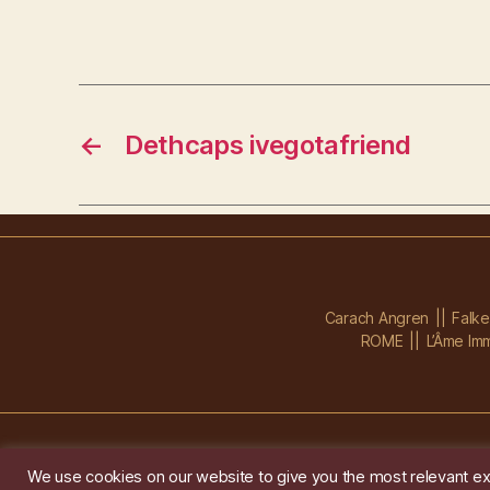
←
Dethcaps ivegotafriend
Carach Angren
Falk
ROME
L’Âme Imm
We use cookies on our website to give you the most relevant ex