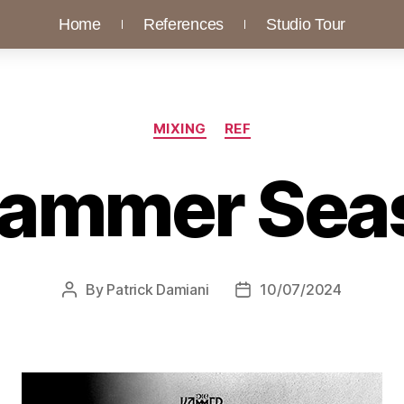
Home
References
Studio Tour
MIXING
REF
Kammer Sea
By
Patrick Damiani
10/07/2024