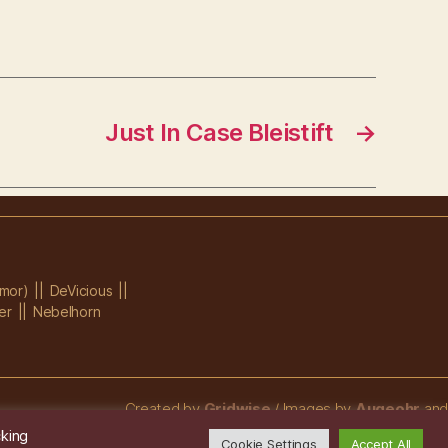
Just In Case Bleistift
→
mor)
DeVicious
er
Nebelhorn
Created by
Gridwise
/ Images by
Augeohr
and
Michael Petzold
cking
Cookie Settings
Accept All