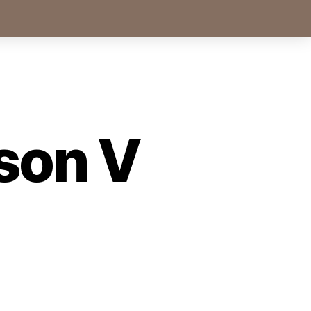
son V