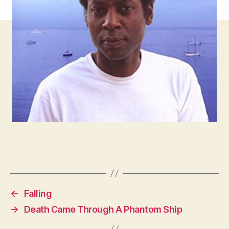
←
Falling
→
Death Came Through A Phantom Ship