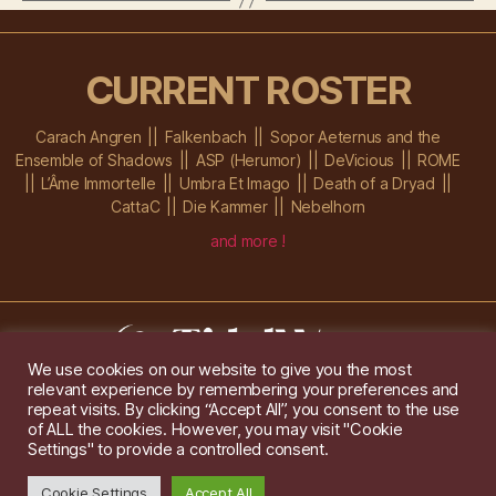
CURRENT ROSTER
Carach Angren
Falkenbach
Sopor Aeternus and the
Ensemble of Shadows
ASP (Herumor)
DeVicious
ROME
L’Âme Immortelle
Umbra Et Imago
Death of a Dryad
CattaC
Die Kammer
Nebelhorn
and more !
We use cookies on our website to give you the most
relevant experience by remembering your preferences and
Im Ochsenstall 1a,
D-76689 Karlsdorf-Neuthard
repeat visits. By clicking “Accept All”, you consent to the use
Tel: +49 172 6118416
of ALL the cookies. However, you may visit "Cookie
Created by
Gridwise
/ Images by
Augeohr
and Michael Petzold
Settings" to provide a controlled consent.
Privacy/Imprint
Cookie Settings
Accept All