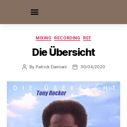
MIXING
RECORDING
REF
Die Übersicht
By
Patrick Damiani
30/04/2020