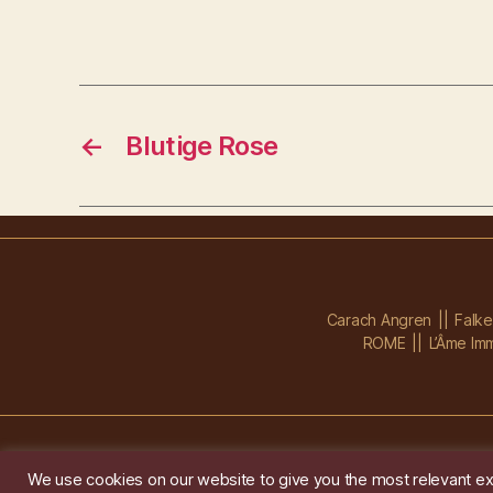
←
Blutige Rose
Carach Angren
Falk
ROME
L’Âme Imm
We use cookies on our website to give you the most relevant ex