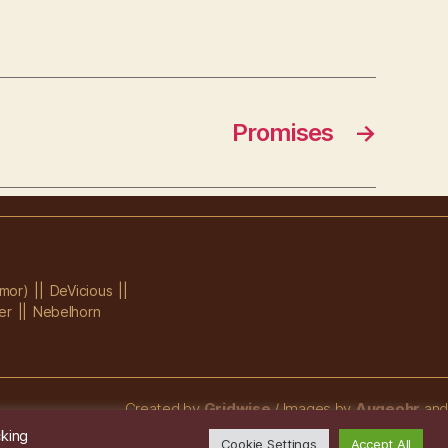
Promises
→
mor)
DeVicious
er
Nebelhorn
Created by
Gridwise
/ Images by
Augeohr
and
Michael Petzold
cking
Cookie Settings
Accept All