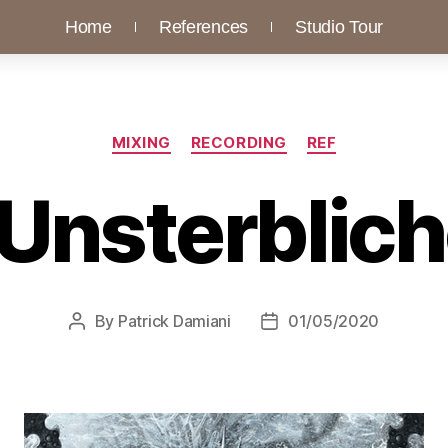
Home
References
Studio Tour
MIXING
RECORDING
REF
 Unsterbliche
By
Patrick Damiani
01/05/2020