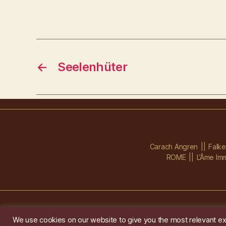
←
Seelenhüter
Carach Angren
Falk
ROME
L’Âme Imm
We use cookies on our website to give you the most relevant ex