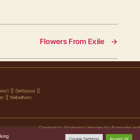
Flowers From Exile
→
mor)
DeVicious
er
Nebelhorn
Created by
Gridwise
/ Images by
Augeohr
and
Michael Petzold
cking
Cookie Settings
Accept All