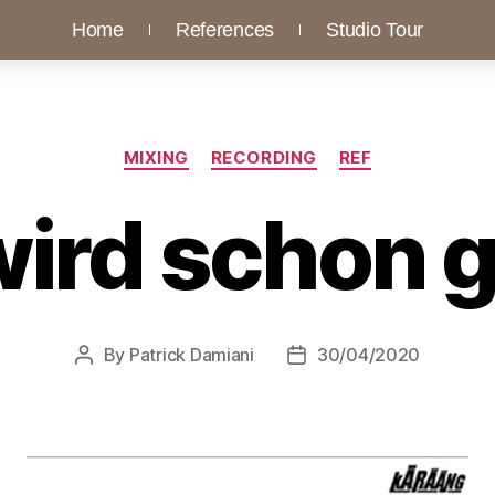
Home
References
Studio Tour
MIXING
RECORDING
REF
wird schon 
By
Patrick Damiani
30/04/2020