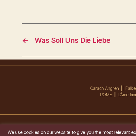
←
Was Soll Uns Die Liebe
Carach Angren
Falk
ROME
L’Âme Imm
We use cookies on our website to give you the most relevant ex