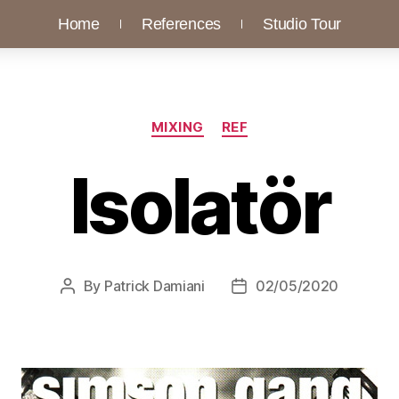
Home
References
Studio Tour
MIXING
REF
Isolatör
By
Patrick Damiani
02/05/2020