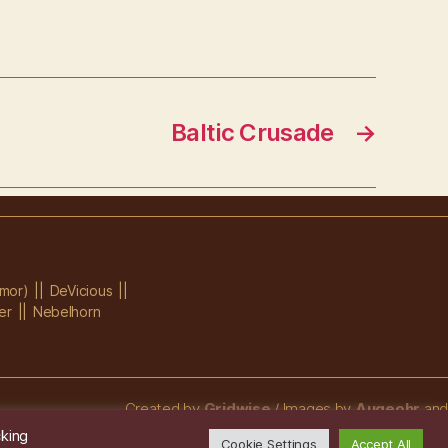
Baltic Crusade
→
mor)
DeVicious
er
Nebelhorn
Created by
Gridwise
/ Images by
Augeohr
and
Michael Petzold
cking
Cookie Settings
Accept All