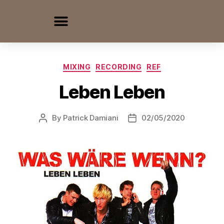
MIXING
RECORDING
REF
Leben Leben
By
Patrick Damiani
02/05/2020