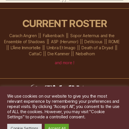
CURRENT ROSTER
Carach Angren
Falkenbach
Sopor Aeternus and the
Ensemble of Shadows
ASP (Herumor)
DeVicious
ROME
L’Âme Immortelle
Umbra Et Imago
Death of a Dryad
CattaC
Die Kammer
Nebelhorn
and more !
We use cookies on our website to give you the most
relevant experience by remembering your preferences and
Im Ochsenstall 1a,
D-76689 Karlsdorf-Neuthard
repeat visits. By clicking “Accept All”, you consent to the use
Tel: +49 172 6118416
of ALL the cookies. However, you may visit "Cookie
Created by
Gridwise
/ Images by
Augeohr
and Michael Petzold
Settings" to provide a controlled consent.
Privacy/Imprint
Cookie Settings
Accept All