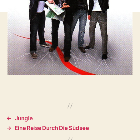
←
Jungle
→
Eine Reise Durch Die Südsee