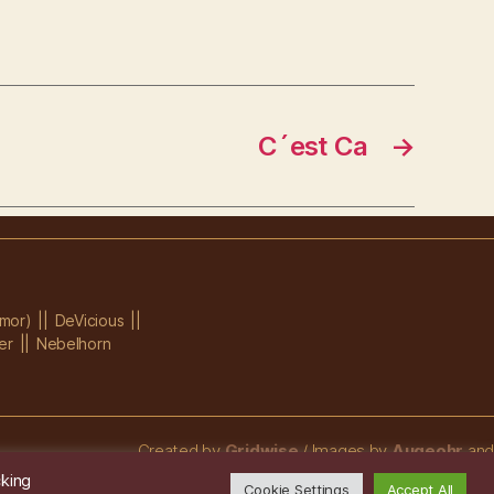
C´est Ca
→
mor)
DeVicious
er
Nebelhorn
Created by
Gridwise
/ Images by
Augeohr
and
Michael Petzold
cking
Cookie Settings
Accept All