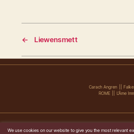
←
Liewensmett
Carach Angren
Falk
ROME
L’Âme Imm
We use cookies on our website to give you the most relevant ex