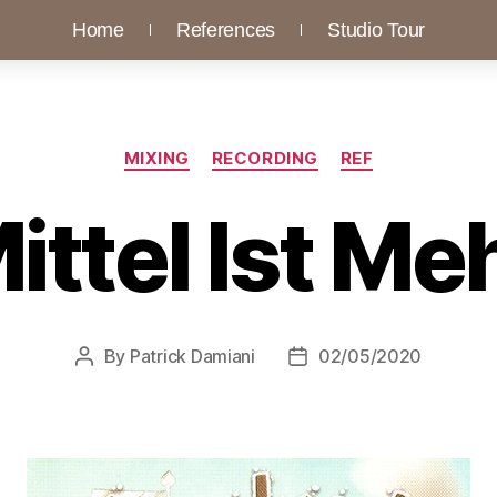
Home
References
Studio Tour
MIXING
RECORDING
REF
ittel Ist Me
By
Patrick Damiani
02/05/2020