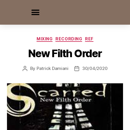
MIXING
RECORDING
REF
New Filth Order
By
Patrick Damiani
30/04/2020