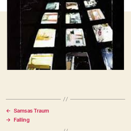
←
Samsas Traum
→
Falling