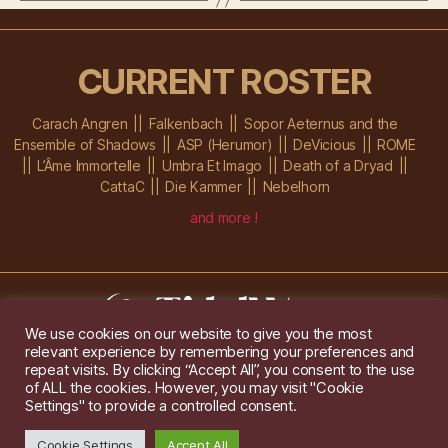
CURRENT ROSTER
Carach Angren
Falkenbach
Sopor Aeternus and the
Ensemble of Shadows
ASP (Herumor)
DeVicious
ROME
L’Âme Immortelle
Umbra Et Imago
Death of a Dryad
CattaC
Die Kammer
Nebelhorn
and more !
We use cookies on our website to give you the most
relevant experience by remembering your preferences and
Im Ochsenstall 1a,
D-76689 Karlsdorf-Neuthard
repeat visits. By clicking “Accept All”, you consent to the use
Tel: +49 172 6118416
of ALL the cookies. However, you may visit "Cookie
Created by
Gridwise
/ Images by
Augeohr
and Michael Petzold
Settings" to provide a controlled consent.
Privacy/Imprint
Cookie Settings
Accept All