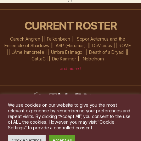
CURRENT ROSTER
Carach Angren
Falkenbach
Sopor Aeternus and the
Ensemble of Shadows
ASP (Herumor)
DeVicious
ROME
L’Âme Immortelle
Umbra Et Imago
Death of a Dryad
CattaC
Die Kammer
Nebelhorn
and more !
We use cookies on our website to give you the most
relevant experience by remembering your preferences and
Im Ochsenstall 1a,
D-76689 Karlsdorf-Neuthard
repeat visits. By clicking “Accept All”, you consent to the use
Tel: +49 172 6118416
of ALL the cookies. However, you may visit "Cookie
Created by
Gridwise
/ Images by
Augeohr
and Michael Petzold
Settings" to provide a controlled consent.
Privacy/Imprint
Cookie Settings
Accept All