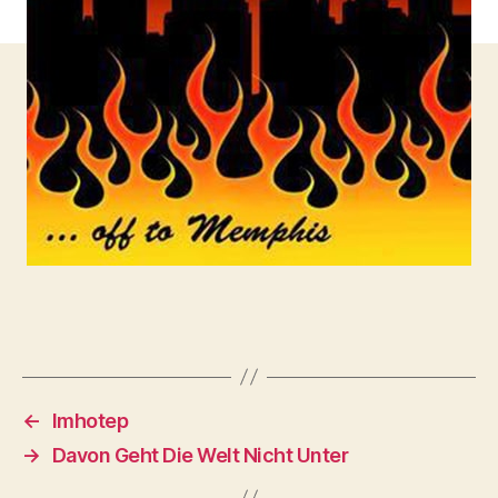
←
Imhotep
→
Davon Geht Die Welt Nicht Unter