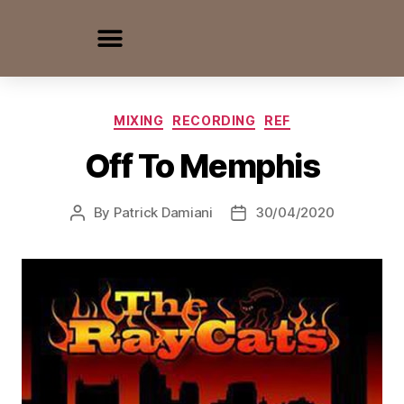
MIXING
RECORDING
REF
Off To Memphis
By
Patrick Damiani
30/04/2020