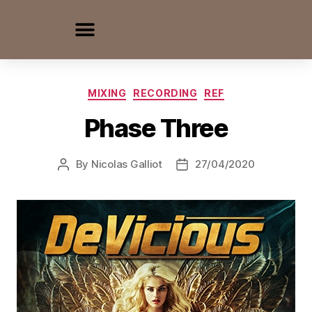
MIXING
RECORDING
REF
Phase Three
By
Nicolas Galliot
27/04/2020