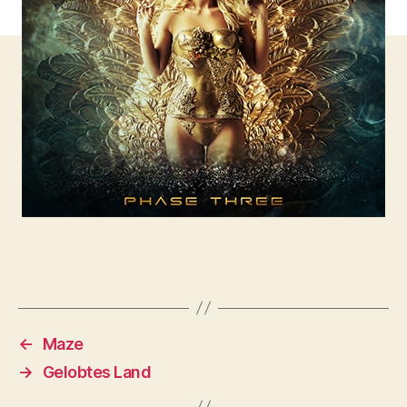
←
Maze
→
Gelobtes Land