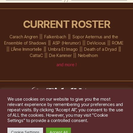
CURRENT ROSTER
Carach Angren
Falkenbach
Sopor Aeternus and the
Ensemble of Shadows
ASP (Herumor)
DeVicious
ROME
L’Âme Immortelle
Umbra Et Imago
Death of a Dryad
CattaC
Die Kammer
Nebelhorn
and more !
We use cookies on our website to give you the most
relevant experience by remembering your preferences and
Im Ochsenstall 1a,
D-76689 Karlsdorf-Neuthard
repeat visits. By clicking “Accept All”, you consent to the use
Tel: +49 172 6118416
of ALL the cookies. However, you may visit "Cookie
Created by
Gridwise
/ Images by
Augeohr
and Michael Petzold
Settings" to provide a controlled consent.
Privacy/Imprint
Cookie Settings
Accept All