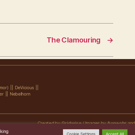
The Clamouring
→
mor)
DeVicious
er
Nebelhorn
Created by
Gridwise
/ Images by
Augeohr
and
Michael Petzold
cking
Cookie Settings
Accept All