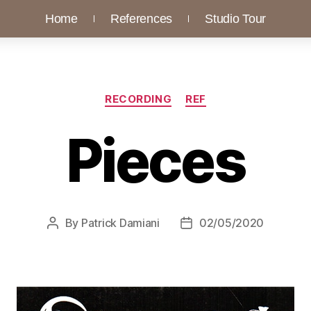
Home
References
Studio Tour
RECORDING
REF
Pieces
By
Patrick Damiani
02/05/2020