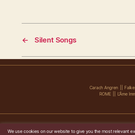
←
Silent Songs
Carach Angren
Falk
ROME
L’Âme Imm
We use cookies on our website to give you the most relevant ex