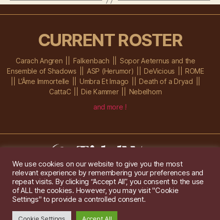
CURRENT ROSTER
Carach Angren
Falkenbach
Sopor Aeternus and the
Ensemble of Shadows
ASP (Herumor)
DeVicious
ROME
L’Âme Immortelle
Umbra Et Imago
Death of a Dryad
CattaC
Die Kammer
Nebelhorn
and more !
We use cookies on our website to give you the most
relevant experience by remembering your preferences and
Im Ochsenstall 1a,
D-76689 Karlsdorf-Neuthard
repeat visits. By clicking “Accept All”, you consent to the use
Tel: +49 172 6118416
of ALL the cookies. However, you may visit "Cookie
Created by
Gridwise
/ Images by
Augeohr
and Michael Petzold
Settings" to provide a controlled consent.
Privacy/Imprint
Cookie Settings
Accept All