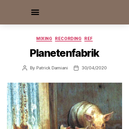
MIXING
RECORDING
REF
Planetenfabrik
By
Patrick Damiani
30/04/2020