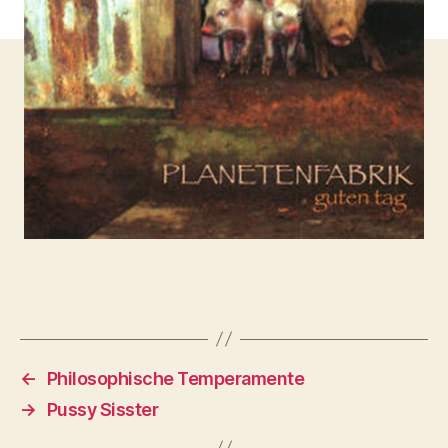
←
Philosophische Temperamente
→
Pussy Sisster