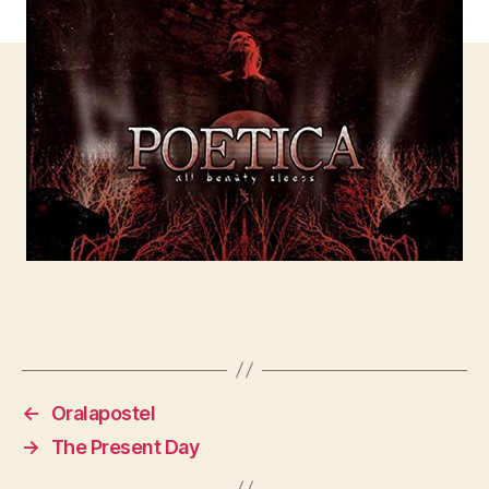
←
Oralapostel
→
The Present Day