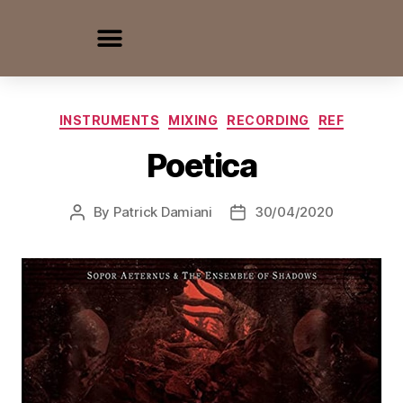
INSTRUMENTS
MIXING
RECORDING
REF
Poetica
By
Patrick Damiani
30/04/2020