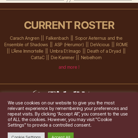
CURRENT ROSTER
Carach Angren
Falkenbach
Sopor Aeternus and the
Ensemble of Shadows
ASP (Herumor)
DeVicious
ROME
L’Âme Immortelle
Umbra Et Imago
Death of a Dryad
CattaC
Die Kammer
Nebelhorn
and more !
We use cookies on our website to give you the most
relevant experience by remembering your preferences and
Im Ochsenstall 1a,
D-76689 Karlsdorf-Neuthard
repeat visits. By clicking “Accept All”, you consent to the use
Tel: +49 172 6118416
of ALL the cookies. However, you may visit "Cookie
Created by
Gridwise
/ Images by
Augeohr
and Michael Petzold
Settings" to provide a controlled consent.
Privacy/Imprint
Cookie Settings
Accept All