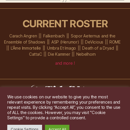
CURRENT ROSTER
Carach Angren
Falkenbach
Sopor Aeternus and the
Ensemble of Shadows
ASP (Herumor)
DeVicious
ROME
L’Âme Immortelle
Umbra Et Imago
Death of a Dryad
CattaC
Die Kammer
Nebelhorn
and more !
We use cookies on our website to give you the most
relevant experience by remembering your preferences and
Im Ochsenstall 1a,
D-76689 Karlsdorf-Neuthard
repeat visits. By clicking “Accept All”, you consent to the use
Tel: +49 172 6118416
of ALL the cookies. However, you may visit "Cookie
Created by
Gridwise
/ Images by
Augeohr
and Michael Petzold
Settings" to provide a controlled consent.
Privacy/Imprint
Cookie Settings
Accept All