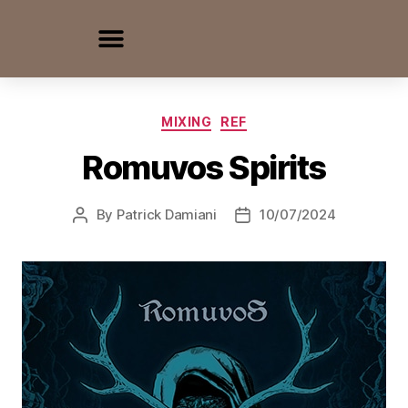
MIXING
REF
Romuvos Spirits
By
Patrick Damiani
10/07/2024