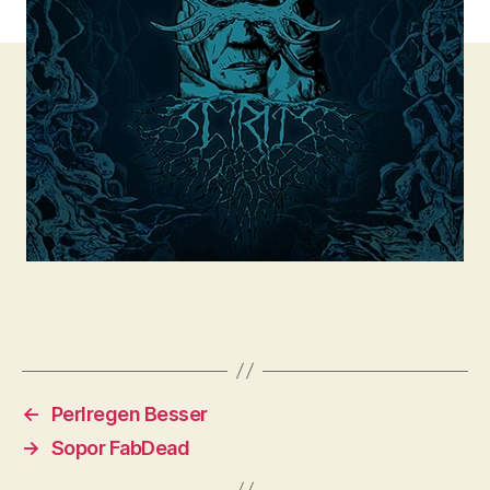
←
Perlregen Besser
→
Sopor FabDead