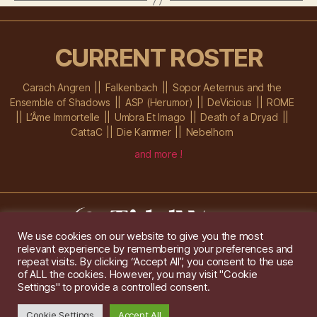
CURRENT ROSTER
Carach Angren
Falkenbach
Sopor Aeternus and the
Ensemble of Shadows
ASP (Herumor)
DeVicious
ROME
L’Âme Immortelle
Umbra Et Imago
Death of a Dryad
CattaC
Die Kammer
Nebelhorn
and more !
We use cookies on our website to give you the most
relevant experience by remembering your preferences and
Im Ochsenstall 1a,
D-76689 Karlsdorf-Neuthard
repeat visits. By clicking “Accept All”, you consent to the use
Tel: +49 172 6118416
of ALL the cookies. However, you may visit "Cookie
Created by
Gridwise
/ Images by
Augeohr
and Michael Petzold
Settings" to provide a controlled consent.
Privacy/Imprint
Cookie Settings
Accept All