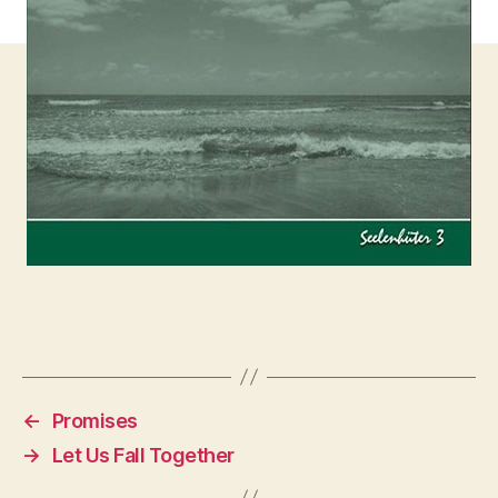
←
Promises
→
Let Us Fall Together