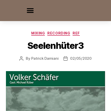
MIXING
RECORDING
REF
Seelenhüter3
By
Patrick Damiani
02/05/2020