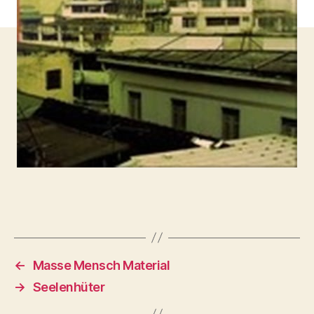
←
Masse Mensch Material
→
Seelenhüter