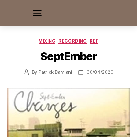
MIXING
RECORDING
REF
SeptEmber
By
Patrick Damiani
30/04/2020