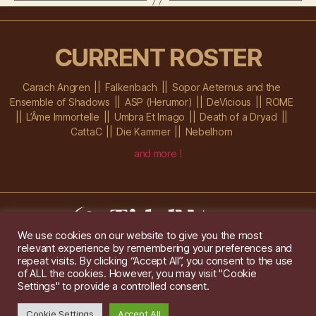
CURRENT ROSTER
Carach Angren
Falkenbach
Sopor Aeternus and the
Ensemble of Shadows
ASP (Herumor)
DeVicious
ROME
L’Âme Immortelle
Umbra Et Imago
Death of a Dryad
CattaC
Die Kammer
Nebelhorn
and more !
We use cookies on our website to give you the most
relevant experience by remembering your preferences and
Im Ochsenstall 1a,
D-76689 Karlsdorf-Neuthard
repeat visits. By clicking “Accept All”, you consent to the use
Tel: +49 172 6118416
of ALL the cookies. However, you may visit "Cookie
Created by
Gridwise
/ Images by
Augeohr
and Michael Petzold
Settings" to provide a controlled consent.
Privacy/Imprint
Cookie Settings
Accept All