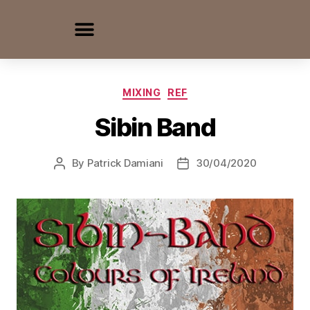
MIXING
REF
Sibin Band
By
Patrick Damiani
30/04/2020