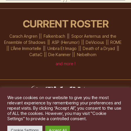
CURRENT ROSTER
Carach Angren
Falkenbach
Sopor Aeternus and the
Ensemble of Shadows
ASP (Herumor)
DeVicious
ROME
L’Âme Immortelle
Umbra Et Imago
Death of a Dryad
CattaC
Die Kammer
Nebelhorn
and more !
We use cookies on our website to give you the most
relevant experience by remembering your preferences and
Im Ochsenstall 1a,
D-76689 Karlsdorf-Neuthard
repeat visits. By clicking “Accept All”, you consent to the use
Tel: +49 172 6118416
of ALL the cookies. However, you may visit "Cookie
Created by
Gridwise
/ Images by
Augeohr
and Michael Petzold
Settings" to provide a controlled consent.
Privacy/Imprint
Cookie Settings
Accept All