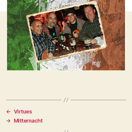
←
Virtues
→
Mitternacht