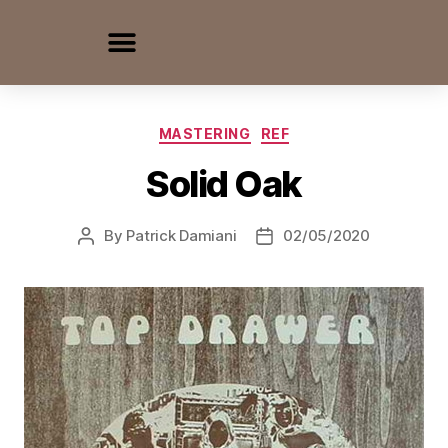
MASTERING
REF
Solid Oak
By
Patrick Damiani
02/05/2020