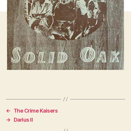
←
The Crime Kaisers
→
Darius II