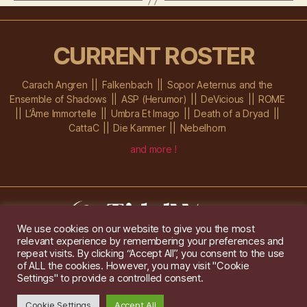
CURRENT ROSTER
Carach Angren
Falkenbach
Sopor Aeternus and the
Ensemble of Shadows
ASP (Herumor)
DeVicious
ROME
L’Âme Immortelle
Umbra Et Imago
Death of a Dryad
CattaC
Die Kammer
Nebelhorn
and more !
We use cookies on our website to give you the most
relevant experience by remembering your preferences and
Im Ochsenstall 1a,
D-76689 Karlsdorf-Neuthard
repeat visits. By clicking “Accept All”, you consent to the use
Tel: +49 172 6118416
of ALL the cookies. However, you may visit "Cookie
Created by
Gridwise
/ Images by
Augeohr
and Michael Petzold
Settings" to provide a controlled consent.
Privacy/Imprint
Cookie Settings
Accept All