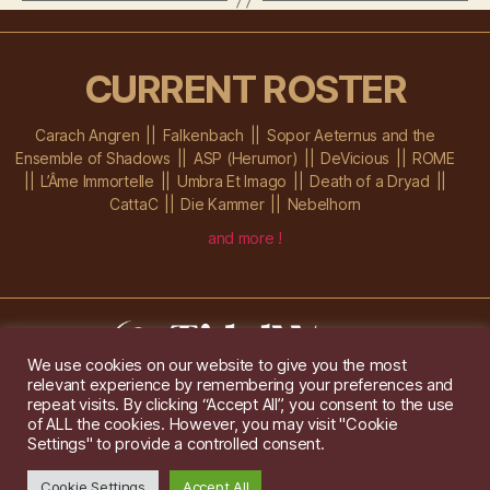
CURRENT ROSTER
Carach Angren
Falkenbach
Sopor Aeternus and the
Ensemble of Shadows
ASP (Herumor)
DeVicious
ROME
L’Âme Immortelle
Umbra Et Imago
Death of a Dryad
CattaC
Die Kammer
Nebelhorn
and more !
We use cookies on our website to give you the most
relevant experience by remembering your preferences and
Im Ochsenstall 1a,
D-76689 Karlsdorf-Neuthard
repeat visits. By clicking “Accept All”, you consent to the use
Tel: +49 172 6118416
of ALL the cookies. However, you may visit "Cookie
Created by
Gridwise
/ Images by
Augeohr
and Michael Petzold
Settings" to provide a controlled consent.
Privacy/Imprint
Cookie Settings
Accept All