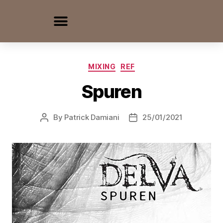
MIXING
REF
Spuren
By
Patrick Damiani
25/01/2021