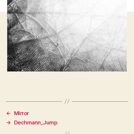
←
Mirror
→
Dechmann_Jump