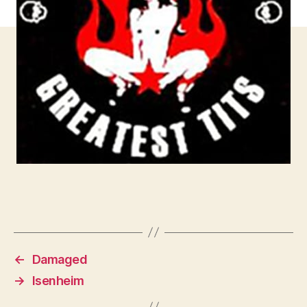
←
Damaged
→
Isenheim