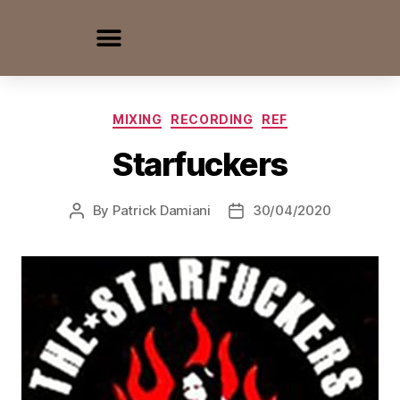
MIXING
RECORDING
REF
Starfuckers
By
Patrick Damiani
30/04/2020