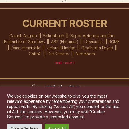
CURRENT ROSTER
Carach Angren
Falkenbach
Sopor Aeternus and the
Ensemble of Shadows
ASP (Herumor)
DeVicious
ROME
L’Âme Immortelle
Umbra Et Imago
Death of a Dryad
CattaC
Die Kammer
Nebelhorn
and more !
We use cookies on our website to give you the most
relevant experience by remembering your preferences and
Im Ochsenstall 1a,
D-76689 Karlsdorf-Neuthard
repeat visits. By clicking “Accept All”, you consent to the use
Tel: +49 172 6118416
of ALL the cookies. However, you may visit "Cookie
Created by
Gridwise
/ Images by
Augeohr
and Michael Petzold
Settings" to provide a controlled consent.
Privacy/Imprint
Cookie Settings
Accept All