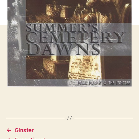
←
Ginster