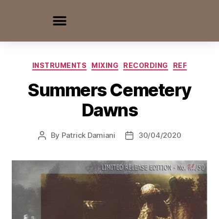
INSTRUMENTS
MIXING
RECORDING
REF
Summers Cemetery
Dawns
By
Patrick Damiani
30/04/2020