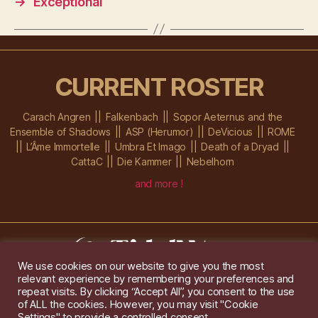
→
Exceptional
CURRENT ROSTER
Carach Angren
Falkenbach
Sopor Aeternus and the
Ensemble of Shadows
ASP (Herumor)
DeVicious
ROME
L’Âme Immortelle
Umbra Et Imago
Death of a Dryad
CattaC
Die Kammer
Nebelhorn
and more !
We use cookies on our website to give you the most
relevant experience by remembering your preferences and
Im Ochsenstall 1a,
D-76689 Karlsdorf-Neuthard
repeat visits. By clicking “Accept All”, you consent to the use
Tel: +49 172 6118416
of ALL the cookies. However, you may visit "Cookie
Created by
Gridwise
/ Images by
Augeohr
and Michael Petzold
Settings" to provide a controlled consent.