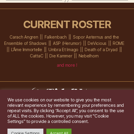
CURRENT ROSTER
Carach Angren
Falkenbach
Sopor Aeternus and the
Ensemble of Shadows
ASP (Herumor)
DeVicious
ROME
L’Âme Immortelle
Umbra Et Imago
Death of a Dryad
CattaC
Die Kammer
Nebelhorn
and more !
We use cookies on our website to give you the most
relevant experience by remembering your preferences and
Im Ochsenstall 1a,
D-76689 Karlsdorf-Neuthard
repeat visits. By clicking “Accept All”, you consent to the use
Tel: +49 172 6118416
of ALL the cookies. However, you may visit "Cookie
Created by
Gridwise
/ Images by
Augeohr
and Michael Petzold
Settings" to provide a controlled consent.
Privacy/Imprint
Cookie Settings
Accept All