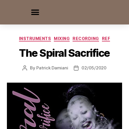
INSTRUMENTS
MIXING
RECORDING
REF
The Spiral Sacrifice
By
Patrick Damiani
02/05/2020