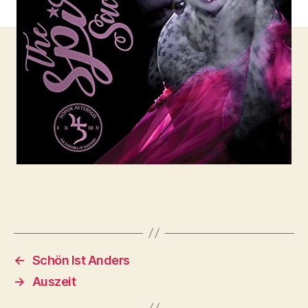
←
Schön Ist Anders
→
Auszeit