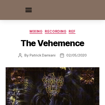
MIXING
RECORDING
REF
The Vehemence
By
Patrick Damiani
02/05/2020