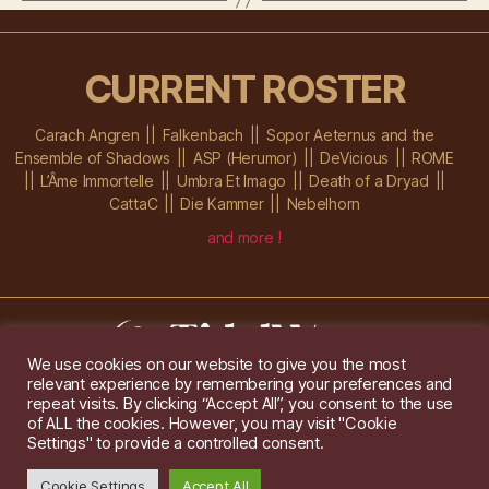
CURRENT ROSTER
Carach Angren
Falkenbach
Sopor Aeternus and the
Ensemble of Shadows
ASP (Herumor)
DeVicious
ROME
L’Âme Immortelle
Umbra Et Imago
Death of a Dryad
CattaC
Die Kammer
Nebelhorn
and more !
We use cookies on our website to give you the most
relevant experience by remembering your preferences and
Im Ochsenstall 1a,
D-76689 Karlsdorf-Neuthard
repeat visits. By clicking “Accept All”, you consent to the use
Tel: +49 172 6118416
of ALL the cookies. However, you may visit "Cookie
Created by
Gridwise
/ Images by
Augeohr
and Michael Petzold
Settings" to provide a controlled consent.
Privacy/Imprint
Cookie Settings
Accept All