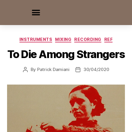
INSTRUMENTS
MIXING
RECORDING
REF
To Die Among Strangers
By
Patrick Damiani
30/04/2020