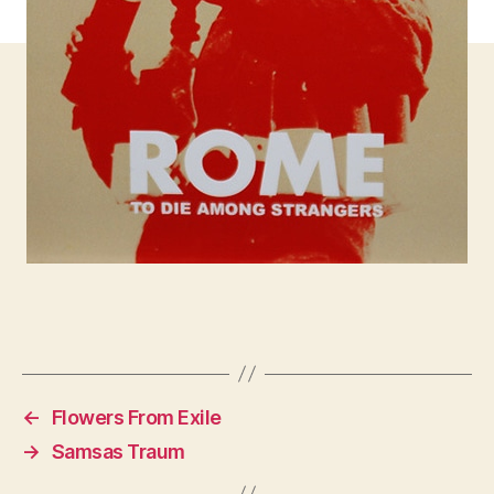
←
Flowers From Exile
→
Samsas Traum