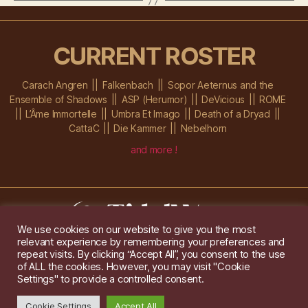
CURRENT ROSTER
Carach Angren
Falkenbach
Sopor Aeternus and the
Ensemble of Shadows
ASP (Herumor)
DeVicious
ROME
L’Âme Immortelle
Umbra Et Imago
Death of a Dryad
CattaC
Die Kammer
Nebelhorn
and more !
We use cookies on our website to give you the most
relevant experience by remembering your preferences and
Im Ochsenstall 1a,
D-76689 Karlsdorf-Neuthard
repeat visits. By clicking “Accept All”, you consent to the use
Tel: +49 172 6118416
of ALL the cookies. However, you may visit "Cookie
Created by
Gridwise
/ Images by
Augeohr
and Michael Petzold
Settings" to provide a controlled consent.
Privacy/Imprint
Cookie Settings
Accept All