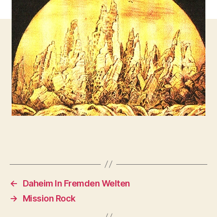
←
Daheim In Fremden Welten
→
Mission Rock