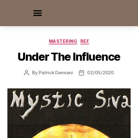
MASTERING
REF
Under The Influence
By
Patrick Damiani
02/05/2020