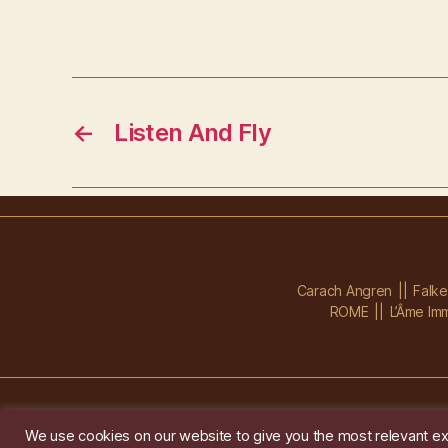
←
Listen And Fly
Carach Angren
Falk
ROME
L’Âme Imm
We use cookies on our website to give you the most relevant ex