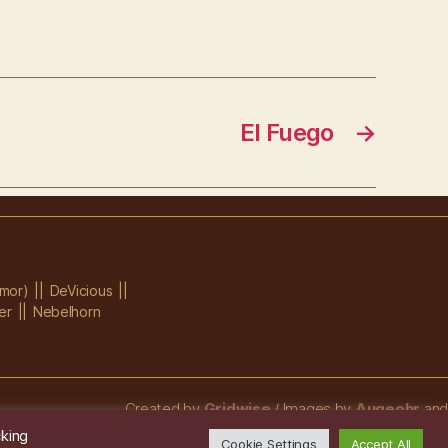
El Fuego
→
mor)
DeVicious
er
Nebelhorn
Created by
Gridwise
/ Images by
Augeohr
and
Michael Petzold
cking
Cookie Settings
Accept All