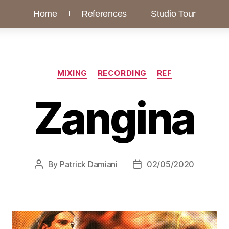
Home
References
Studio Tour
MIXING
RECORDING
REF
Zangina
By
Patrick Damiani
02/05/2020