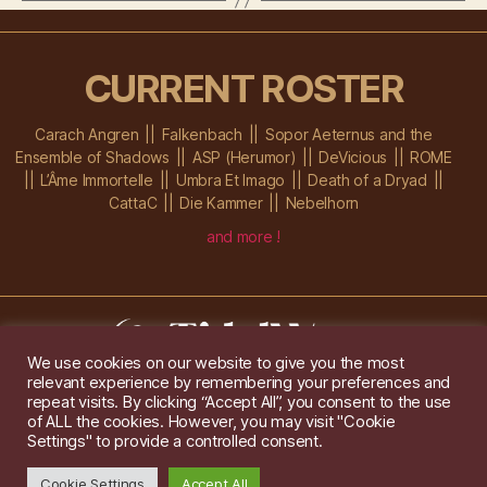
CURRENT ROSTER
Carach Angren
Falkenbach
Sopor Aeternus and the
Ensemble of Shadows
ASP (Herumor)
DeVicious
ROME
L’Âme Immortelle
Umbra Et Imago
Death of a Dryad
CattaC
Die Kammer
Nebelhorn
and more !
We use cookies on our website to give you the most
relevant experience by remembering your preferences and
Im Ochsenstall 1a,
D-76689 Karlsdorf-Neuthard
repeat visits. By clicking “Accept All”, you consent to the use
Tel: +49 172 6118416
of ALL the cookies. However, you may visit "Cookie
Created by
Gridwise
/ Images by
Augeohr
and Michael Petzold
Settings" to provide a controlled consent.
Privacy/Imprint
Cookie Settings
Accept All