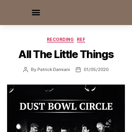
RECORDING
REF
All The Little Things
By
Patrick Damiani
01/05/2020