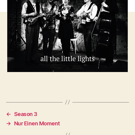
←
Season 3
→
Nur Einen Moment