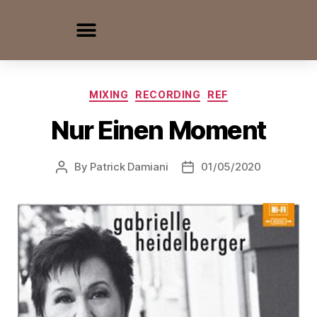
MIXING
RECORDING
REF
Nur Einen Moment
By
Patrick Damiani
01/05/2020