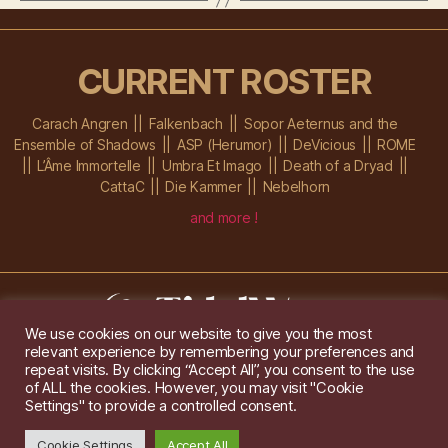
CURRENT ROSTER
Carach Angren
Falkenbach
Sopor Aeternus and the
Ensemble of Shadows
ASP (Herumor)
DeVicious
ROME
L’Âme Immortelle
Umbra Et Imago
Death of a Dryad
CattaC
Die Kammer
Nebelhorn
and more !
We use cookies on our website to give you the most
relevant experience by remembering your preferences and
Im Ochsenstall 1a,
D-76689 Karlsdorf-Neuthard
repeat visits. By clicking “Accept All”, you consent to the use
Tel: +49 172 6118416
of ALL the cookies. However, you may visit "Cookie
Created by
Gridwise
/ Images by
Augeohr
and Michael Petzold
Settings" to provide a controlled consent.
Privacy/Imprint
Cookie Settings
Accept All