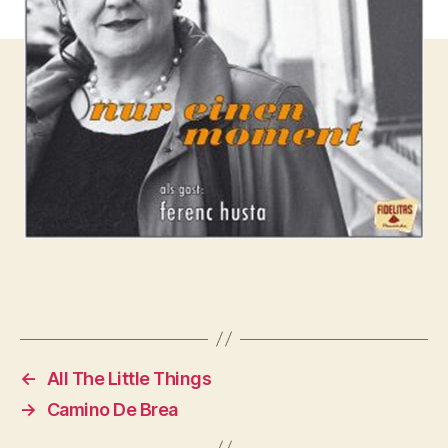
←
All The Little Things
→
Camino De Brea