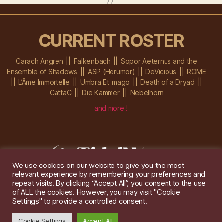
CURRENT ROSTER
Carach Angren
Falkenbach
Sopor Aeternus and the
Ensemble of Shadows
ASP (Herumor)
DeVicious
ROME
L’Âme Immortelle
Umbra Et Imago
Death of a Dryad
CattaC
Die Kammer
Nebelhorn
and more !
We use cookies on our website to give you the most
relevant experience by remembering your preferences and
Im Ochsenstall 1a,
D-76689 Karlsdorf-Neuthard
repeat visits. By clicking “Accept All”, you consent to the use
Tel: +49 172 6118416
of ALL the cookies. However, you may visit "Cookie
Created by
Gridwise
/ Images by
Augeohr
and Michael Petzold
Settings" to provide a controlled consent.
Privacy/Imprint
Cookie Settings
Accept All