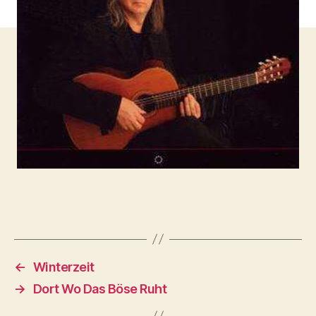
←
Winterzeit
→
Dort Wo Das Böse Ruht