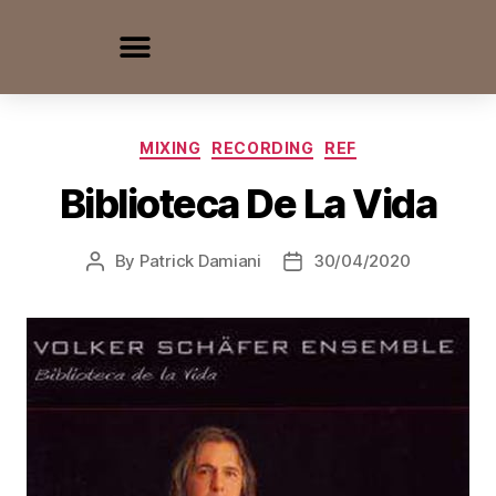
MIXING
RECORDING
REF
Biblioteca De La Vida
By
Patrick Damiani
30/04/2020