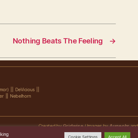
Nothing Beats The Feeling
→
mor)
DeVicious
er
Nebelhorn
Created by
Gridwise
/ Images by
Augeohr
and
Michael Petzold
cking
Cookie Settings
Accept All