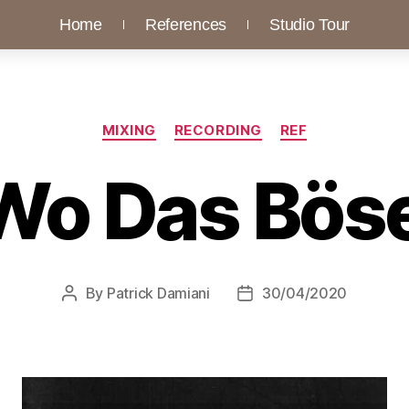
Home
References
Studio Tour
MIXING
RECORDING
REF
Wo Das Bös
By
Patrick Damiani
30/04/2020