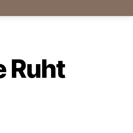
e Ruht