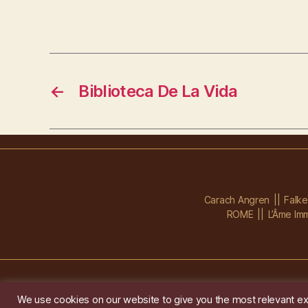
←
Biblioteca De La Vida
Carach Angren
Falk
ROME
L’Âme Imm
We use cookies on our website to give you the most relevant ex