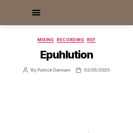
MIXING
RECORDING
REF
Epuhlution
By
Patrick Damiani
02/05/2020