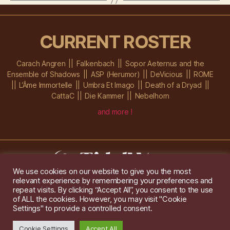
CURRENT ROSTER
Carach Angren
Falkenbach
Sopor Aeternus and the
Ensemble of Shadows
ASP (Herumor)
DeVicious
ROME
L’Âme Immortelle
Umbra Et Imago
Death of a Dryad
CattaC
Die Kammer
Nebelhorn
and more !
We use cookies on our website to give you the most
relevant experience by remembering your preferences and
Im Ochsenstall 1a,
D-76689 Karlsdorf-Neuthard
repeat visits. By clicking “Accept All”, you consent to the use
Tel: +49 172 6118416
of ALL the cookies. However, you may visit "Cookie
Created by
Gridwise
/ Images by
Augeohr
and Michael Petzold
Settings" to provide a controlled consent.
Privacy/Imprint
Cookie Settings
Accept All