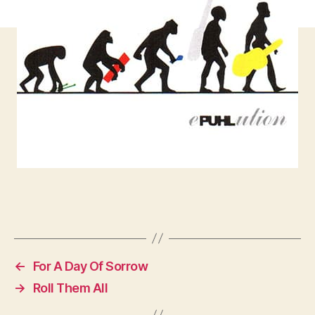
←
For A Day Of Sorrow
→
Roll Them All