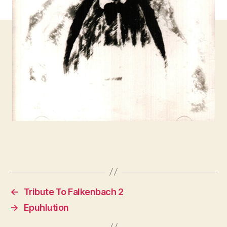
←
Tribute To Falkenbach 2
→
Epuhlution