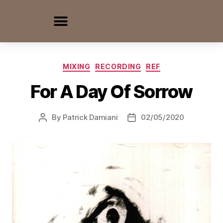
MIXING
RECORDING
REF
For A Day Of Sorrow
By
Patrick Damiani
02/05/2020