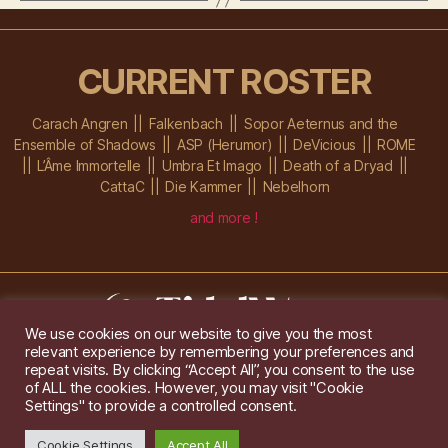
CURRENT ROSTER
Carach Angren
Falkenbach
Sopor Aeternus and the
Ensemble of Shadows
ASP (Herumor)
DeVicious
ROME
L’Âme Immortelle
Umbra Et Imago
Death of a Dryad
CattaC
Die Kammer
Nebelhorn
and more !
We use cookies on our website to give you the most
relevant experience by remembering your preferences and
Im Ochsenstall 1a,
D-76689 Karlsdorf-Neuthard
repeat visits. By clicking “Accept All”, you consent to the use
Tel: +49 172 6118416
of ALL the cookies. However, you may visit "Cookie
Created by
Gridwise
/ Images by
Augeohr
and Michael Petzold
Settings" to provide a controlled consent.
Privacy/Imprint
Cookie Settings
Accept All