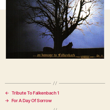
←
Tribute To Falkenbach 1
→
For A Day Of Sorrow