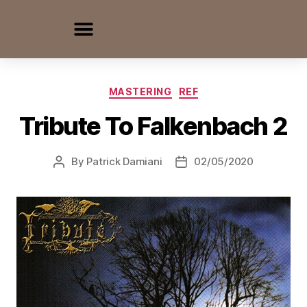
MASTERING
REF
Tribute To Falkenbach 2
By
Patrick Damiani
02/05/2020