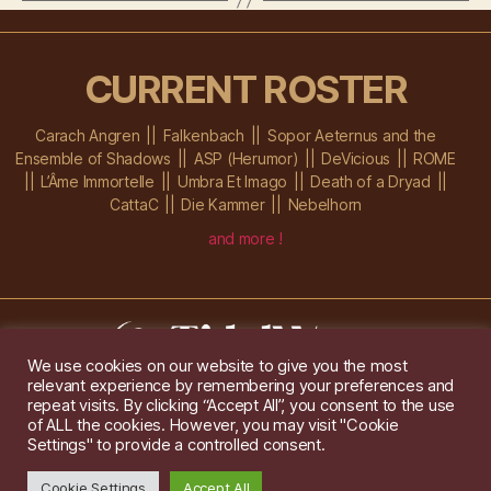
CURRENT ROSTER
Carach Angren
Falkenbach
Sopor Aeternus and the
Ensemble of Shadows
ASP (Herumor)
DeVicious
ROME
L’Âme Immortelle
Umbra Et Imago
Death of a Dryad
CattaC
Die Kammer
Nebelhorn
and more !
We use cookies on our website to give you the most
relevant experience by remembering your preferences and
Im Ochsenstall 1a,
D-76689 Karlsdorf-Neuthard
repeat visits. By clicking “Accept All”, you consent to the use
Tel: +49 172 6118416
of ALL the cookies. However, you may visit "Cookie
Created by
Gridwise
/ Images by
Augeohr
and Michael Petzold
Settings" to provide a controlled consent.
Privacy/Imprint
Cookie Settings
Accept All