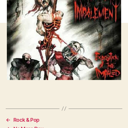
←
Rock & Pop