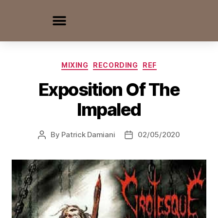
MIXING
RECORDING
REF
Exposition Of The
Impaled
By
Patrick Damiani
02/05/2020