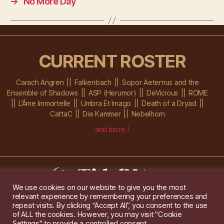
→
No More Day
CURRENT ROSTER
Carach Angren
Falkenbach
Sopor Aeternus and the
Ensemble of Shadows
ASP (Herumor)
DeVicious
ROME
L’Âme Immortelle
Umbra Et Imago
Death of a Dryad
CattaC
Die Kammer
Nebelhorn
and more !
We use cookies on our website to give you the most
relevant experience by remembering your preferences and
Im Ochsenstall 1a,
D-76689 Karlsdorf-Neuthard
repeat visits. By clicking “Accept All”, you consent to the use
Tel: +49 172 6118416
of ALL the cookies. However, you may visit "Cookie
Created by
Gridwise
/ Images by
Augeohr
and Michael Petzold
Settings" to provide a controlled consent.