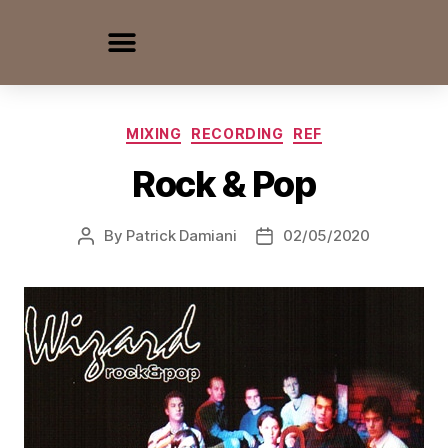
MIXING
RECORDING
REF
Rock & Pop
By
Patrick Damiani
02/05/2020