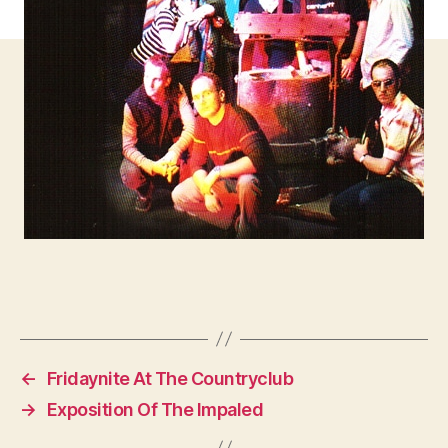
←
Fridaynite At The Countryclub
→
Exposition Of The Impaled