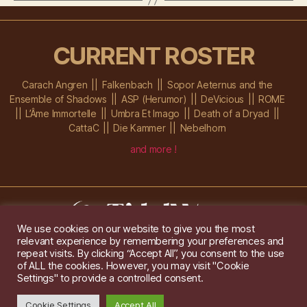
CURRENT ROSTER
Carach Angren
Falkenbach
Sopor Aeternus and the
Ensemble of Shadows
ASP (Herumor)
DeVicious
ROME
L’Âme Immortelle
Umbra Et Imago
Death of a Dryad
CattaC
Die Kammer
Nebelhorn
and more !
We use cookies on our website to give you the most
relevant experience by remembering your preferences and
Im Ochsenstall 1a,
D-76689 Karlsdorf-Neuthard
repeat visits. By clicking “Accept All”, you consent to the use
Tel: +49 172 6118416
of ALL the cookies. However, you may visit "Cookie
Created by
Gridwise
/ Images by
Augeohr
and Michael Petzold
Settings" to provide a controlled consent.
Privacy/Imprint
Cookie Settings
Accept All