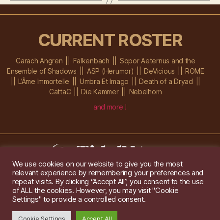
CURRENT ROSTER
Carach Angren
Falkenbach
Sopor Aeternus and the
Ensemble of Shadows
ASP (Herumor)
DeVicious
ROME
L’Âme Immortelle
Umbra Et Imago
Death of a Dryad
CattaC
Die Kammer
Nebelhorn
and more !
We use cookies on our website to give you the most
relevant experience by remembering your preferences and
Im Ochsenstall 1a,
D-76689 Karlsdorf-Neuthard
repeat visits. By clicking “Accept All”, you consent to the use
Tel: +49 172 6118416
of ALL the cookies. However, you may visit "Cookie
Created by
Gridwise
/ Images by
Augeohr
and Michael Petzold
Settings" to provide a controlled consent.
Privacy/Imprint
Cookie Settings
Accept All