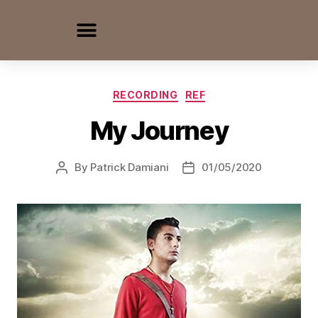
RECORDING
REF
My Journey
By
Patrick Damiani
01/05/2020