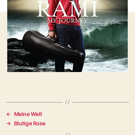
←
Meine Welt
→
Blutige Rose