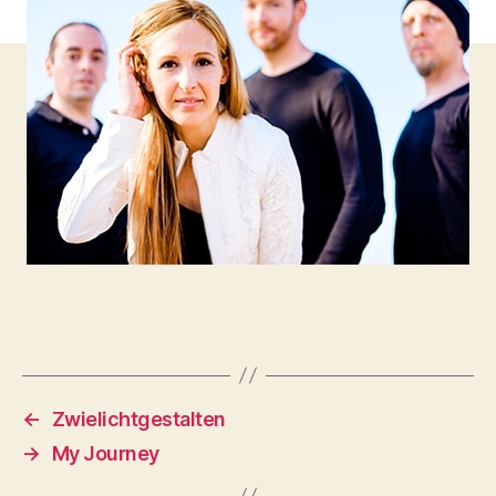
←
Zwielichtgestalten
→
My Journey