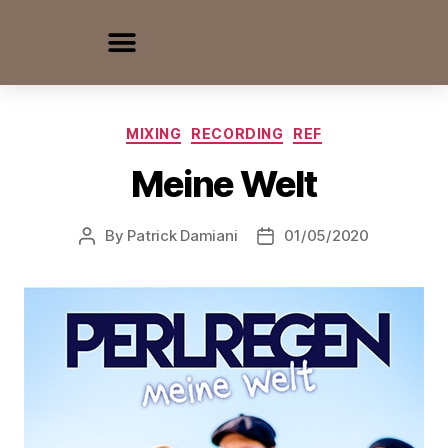
MIXING
RECORDING
REF
Meine Welt
By
Patrick Damiani
01/05/2020