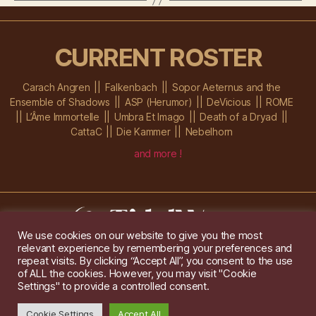
CURRENT ROSTER
Carach Angren
Falkenbach
Sopor Aeternus and the
Ensemble of Shadows
ASP (Herumor)
DeVicious
ROME
L’Âme Immortelle
Umbra Et Imago
Death of a Dryad
CattaC
Die Kammer
Nebelhorn
and more !
We use cookies on our website to give you the most
relevant experience by remembering your preferences and
Im Ochsenstall 1a,
D-76689 Karlsdorf-Neuthard
repeat visits. By clicking “Accept All”, you consent to the use
Tel: +49 172 6118416
of ALL the cookies. However, you may visit "Cookie
Created by
Gridwise
/ Images by
Augeohr
and Michael Petzold
Settings" to provide a controlled consent.
Privacy/Imprint
Cookie Settings
Accept All