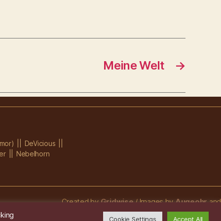
Meine Welt
→
mor)
DeVicious
er
Nebelhorn
Created by
Gridwise
/ Images by
Augeohr
and
Michael Petzold
cking
Cookie Settings
Accept All