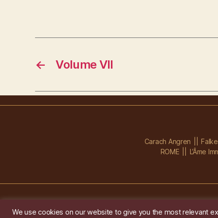
←
Volume VII
Carach Angren
Falk
ROME
L’Âme Imm
We use cookies on our website to give you the most relevant ex