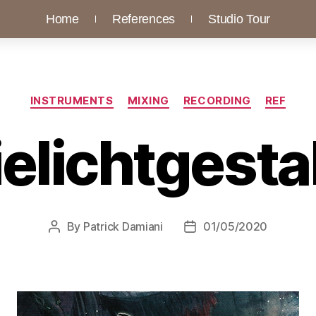
Home
References
Studio Tour
INSTRUMENTS
MIXING
RECORDING
REF
elichtgesta
By
Patrick Damiani
01/05/2020