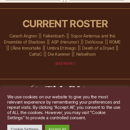
CURRENT ROSTER
Carach Angren
Falkenbach
Sopor Aeternus and the
Ensemble of Shadows
ASP (Herumor)
DeVicious
ROME
L’Âme Immortelle
Umbra Et Imago
Death of a Dryad
CattaC
Die Kammer
Nebelhorn
and more !
We use cookies on our website to give you the most
relevant experience by remembering your preferences and
Im Ochsenstall 1a,
D-76689 Karlsdorf-Neuthard
repeat visits. By clicking “Accept All”, you consent to the use
Tel: +49 172 6118416
of ALL the cookies. However, you may visit "Cookie
Created by
Gridwise
/ Images by
Augeohr
and Michael Petzold
Settings" to provide a controlled consent.
Privacy/Imprint
Cookie Settings
Accept All