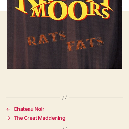
←
Chateau Noir
→
The Great Maddening