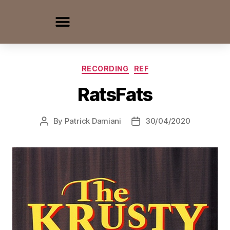
RECORDING
REF
RatsFats
By
Patrick Damiani
30/04/2020