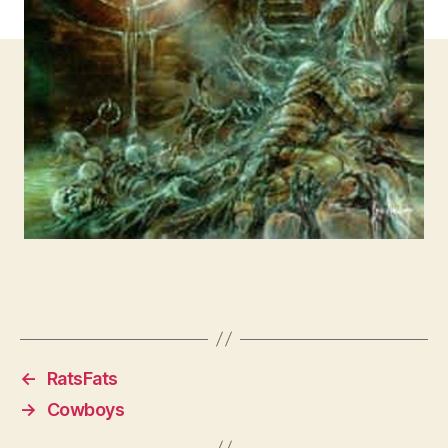
←
RatsFats
→
Cowboys