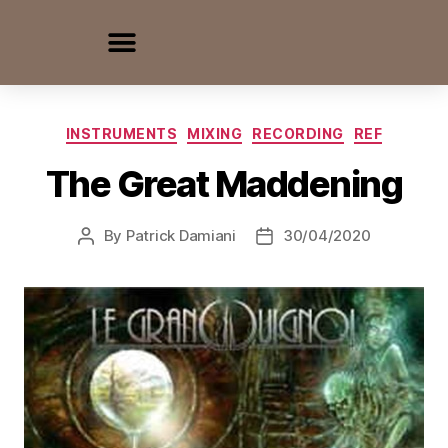
INSTRUMENTS
MIXING
RECORDING
REF
The Great Maddening
By
Patrick Damiani
30/04/2020