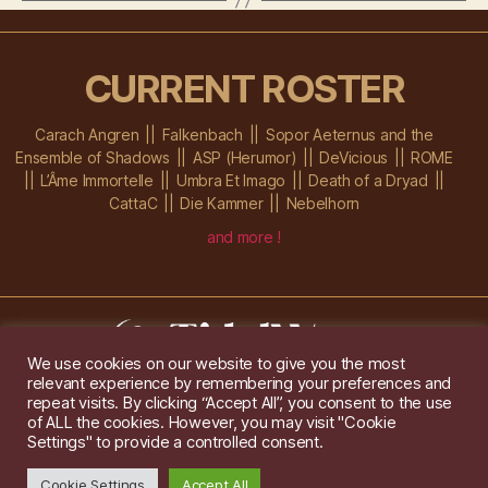
CURRENT ROSTER
Carach Angren
Falkenbach
Sopor Aeternus and the
Ensemble of Shadows
ASP (Herumor)
DeVicious
ROME
L’Âme Immortelle
Umbra Et Imago
Death of a Dryad
CattaC
Die Kammer
Nebelhorn
and more !
We use cookies on our website to give you the most
relevant experience by remembering your preferences and
Im Ochsenstall 1a,
D-76689 Karlsdorf-Neuthard
repeat visits. By clicking “Accept All”, you consent to the use
Tel: +49 172 6118416
of ALL the cookies. However, you may visit "Cookie
Created by
Gridwise
/ Images by
Augeohr
and Michael Petzold
Settings" to provide a controlled consent.
Privacy/Imprint
Cookie Settings
Accept All